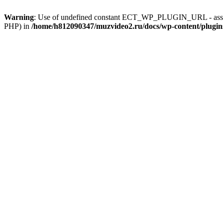
Warning
: Use of undefined constant ECT_WP_PLUGIN_URL - assum
PHP) in
/home/h812090347/muzvideo2.ru/docs/wp-content/plugi